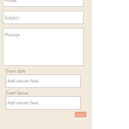
Event date
Event Venue
Send