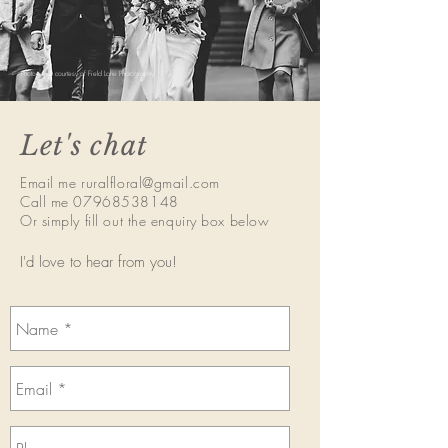
Photograph courtesy of Field Lane Photography
Let's chat
Email me
ruralfloral@gmail.com
Call me
07968538148
Or simply fill out the enquiry box below
I'd love to hear from you!